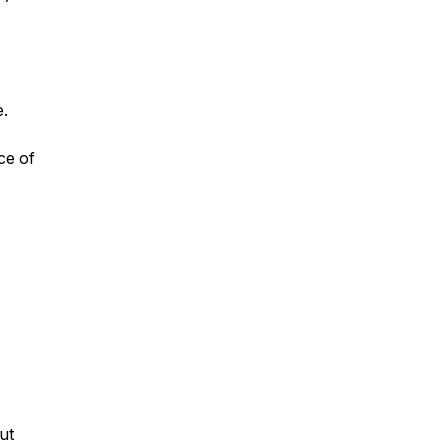
e.
ce of
ut