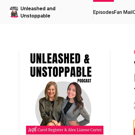
Unleashed and
Episodes
Fan Mail
C
Unstoppable