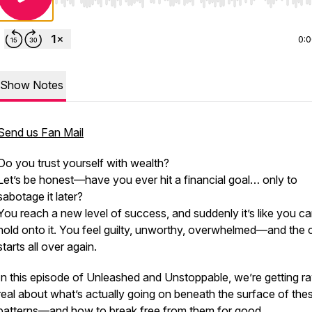
Use Left/Right to seek, Home/End to jump to start o
0:
Show Notes
Send us Fan Mail
Do you trust yourself with wealth?
Let’s be honest—have you ever hit a financial goal… only to
sabotage it later?
You reach a new level of success, and suddenly it’s like
you ca
hold onto it.
You feel guilty, unworthy, overwhelmed—and the 
starts all over again.
In this episode of
Unleashed and Unstoppable
, we’re getting 
real about what’s actually going on beneath the surface of the
patterns—and how to break free from them for good.