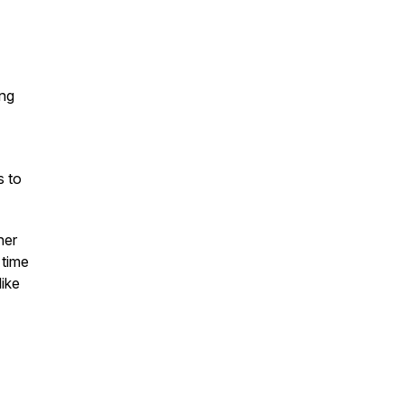
ing
s to
her
 time
like