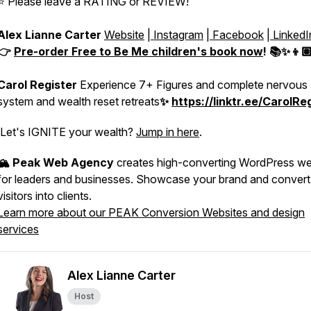
⭐️ Please leave a RATING or REVIEW!
Alex Lianne Carter
Website
|
Instagram
|
Facebook
|
LinkedI
👉
Pre-order
Free to Be Me
children's book now
! 📚✨👦
Carol Register
Experience 7+ Figures and complete nervous
system and wealth reset retreats
✨
https://linktr.ee/CarolRe
Let's IGNITE your wealth?
Jump in here
.
🏔️ Peak Web Agency
creates high-converting WordPress we
for leaders and businesses. Showcase your brand and convert
visitors into clients.
Learn more about our PEAK Conversion Websites and design
services
Alex Lianne Carter
Host