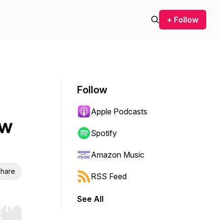
+ Follow
Follow
Apple Podcasts
ow
Spotify
Amazon Music
hare
RSS Feed
See All