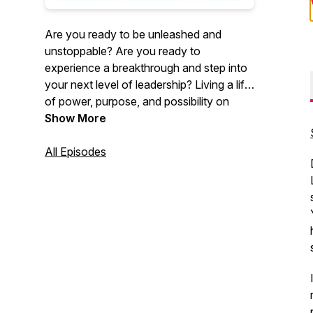
Are you ready to be unleashed and
unstoppable? Are you ready to
experience a breakthrough and step into
your next level of leadership? Living a life
of power, purpose, and possibility on
your own terms, unapologetically. This
Show More
podcast is about discovering how to play
big, how to be unleashed and
All Episodes
unstoppable, through wiring in your
success at the source, as you step into
your full potential as a wildly ambitious
leader. We're Alex Lianne Carter and
Carol Register, Founders and CEOs, SINC
Certified Master NeuroCoaches™,
internationally known speakers,
consultants, and success strategists with
over 40+ years combined experience in