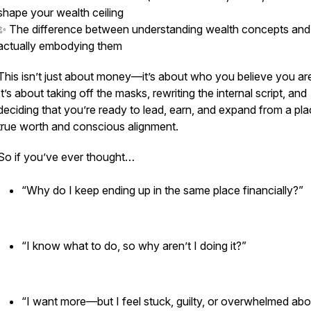
shape your wealth ceiling
✨ The difference between
understanding
wealth concepts and
actually
embodying
them
This isn’t just about money—it’s about who you
believe
you ar
It’s about taking off the masks, rewriting the internal script, and
deciding that you’re ready to lead, earn, and expand from a pla
true worth and conscious alignment.
So if you’ve ever thought…
“Why do I keep ending up in the same place financially?”
“I know what to do, so why aren’t I doing it?”
“I want more—but I feel stuck, guilty, or overwhelmed abo