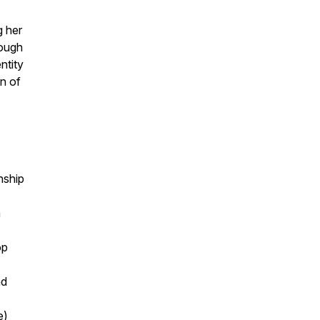
g her
rough
ntity
n of
nship
n
op
nd
e)