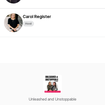
Carol Register
Host
Unleashed and Unstoppable