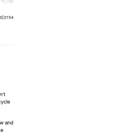
r end. Hold shift to jump forward or backward.
00
|
21:54
n’t
cycle
raw and
se