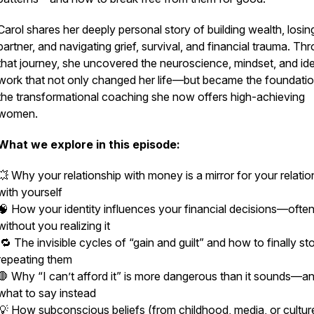
Carol shares her deeply personal story of building wealth, losin
partner, and navigating grief, survival, and financial trauma. Th
that journey, she uncovered the neuroscience, mindset, and ide
work that not only changed her life—but became the foundatio
the transformational coaching she now offers high-achieving
women.
What we explore in this episode:
💥 Why your relationship with money is a mirror for your relatio
with
yourself
🧠 How your identity influences your financial decisions—ofte
without you realizing it
🔁 The invisible cycles of “gain and guilt” and how to finally st
repeating them
🛑 Why “I can’t afford it” is more dangerous than it sounds—a
what to say instead
💡 How subconscious beliefs (from childhood, media, or cultur