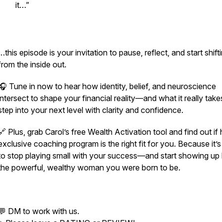
it…”
…this episode is your invitation to pause, reflect, and start shift
from the inside out.
🎧 Tune in now to hear how identity, belief, and neuroscience
intersect to shape your financial reality—and what it really take
step into your next level with clarity and confidence.
🔗 Plus, grab Carol’s free Wealth Activation tool and find out if 
exclusive coaching program is the right fit for you. Because it’s
to stop playing small with your success—and start showing up 
the powerful, wealthy woman you were born to be.
💬 DM to work with us.