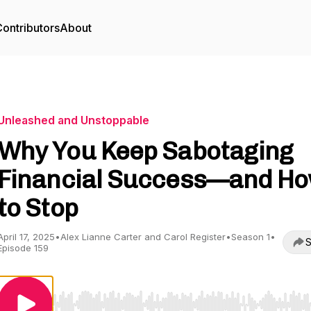
ontributors
About
Unleashed and Unstoppable
Why You Keep Sabotaging
Financial Success—and H
to Stop
April 17, 2025
•
Alex Lianne Carter and Carol Register
•
Season 1
•
S
Episode 159