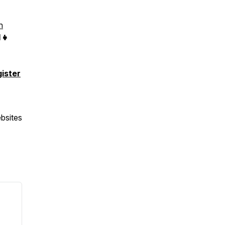
n
👧
gister
bsites