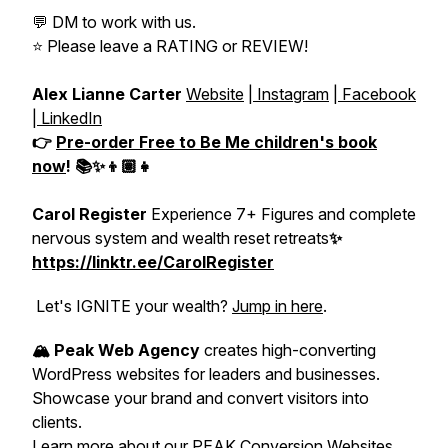
💬 DM to work with us.
⭐️ Please leave a RATING or REVIEW!
Alex Lianne Carter
Website
|
Instagram
|
Facebook
|
LinkedIn
👉
Pre-order
Free to Be Me
children's book
now
! 📚✨👦🏽👧
Carol Register
Experience 7+ Figures and complete
nervous system and wealth reset retreats
✨
https://linktr.ee/CarolRegister
Let's IGNITE your wealth?
Jump in here
.
🏔️ Peak Web Agency
creates high-converting
WordPress websites for leaders and businesses.
Showcase your brand and convert visitors into
clients.
Learn more about our PEAK Conversion Websites