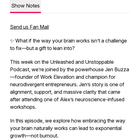
Show Notes
Send us Fan Mail
✨ What if the way your brain works isn’t a challenge
to fix—but a gift to lean into?
This week on the Unleashed and Unstoppable
Podcast, we’re joined by the powerhouse Jen Buzza
—founder of Work Elevation and champion for
neurodivergent entrepreneurs. Jen’s story is one of
alignment, support, and massive clarity that came
after attending one of Alex’s neuroscience-infused
workshops.
In this episode, we explore how embracing the way
your brain naturally works can lead to exponential
growth—not burnout.