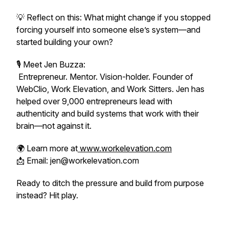
💡 Reflect on this: What might change if you stopped
forcing yourself into someone else’s system—and
started building your own?
🎙 Meet Jen Buzza:
Entrepreneur. Mentor. Vision-holder. Founder of
WebClio, Work Elevation, and Work Sitters. Jen has
helped over 9,000 entrepreneurs lead with
authenticity and build systems that work
with
their
brain—not against it.
🌍 Learn more at
www.workelevation.com
📩 Email: jen@workelevation.com
Ready to ditch the pressure and build from purpose
instead? Hit play.