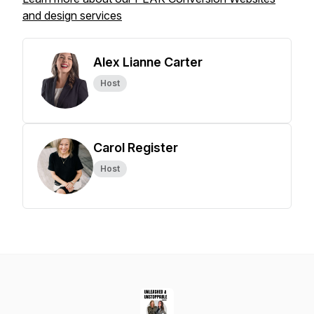
and design services
Alex Lianne Carter
Host
Carol Register
Host