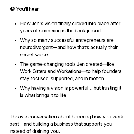
🎧 You’ll hear:
How Jen's vision finally clicked into place after
years of simmering in the background
Why so many successful entrepreneurs are
neurodivergent—and how that’s actually their
secret sauce
The game-changing tools Jen created—like
Work Sitters and Workations—to help founders
stay focused, supported, and in motion
Why having a vision is powerful… but trusting it
is what brings it to life
This is a conversation about honoring how you work
best—and building a business that supports
you
instead of draining you.