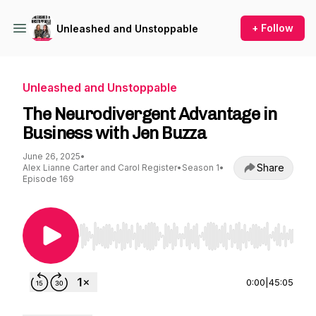
+ Follow
Unleashed and Unstoppable
Unleashed and Unstoppable
The Neurodivergent Advantage in
Business with Jen Buzza
June 26, 2025
•
Share
Alex Lianne Carter and Carol Register
•
Season 1
•
Episode 169
Use Left/Right to seek, Home/End to jump to st
0:00
|
45:05