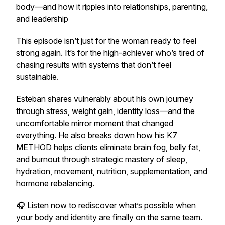
body—and how it ripples into relationships, parenting,
and leadership
This episode isn’t just for the woman ready to feel
strong again. It’s for the high-achiever who’s tired of
chasing results with systems that don’t feel
sustainable.
Esteban shares vulnerably about his own journey
through stress, weight gain, identity loss—and the
uncomfortable mirror moment that changed
everything. He also breaks down how his K7
METHOD helps clients eliminate brain fog, belly fat,
and burnout through strategic mastery of sleep,
hydration, movement, nutrition, supplementation, and
hormone rebalancing.
🎧 Listen now to rediscover what’s possible when
your body and identity are finally on the same team.