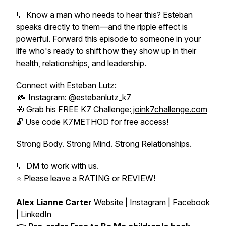
💬 Know a man who needs to hear this? Esteban
speaks directly to them—and the ripple effect is
powerful. Forward this episode to someone in your
life who's ready to shift how they show up in their
health, relationships, and leadership.
Connect with Esteban Lutz:
📸 Instagram:
@estebanlutz_k7
🎁 Grab his FREE K7 Challenge:
joink7challenge.com
🔓 Use code K7METHOD for free access!
Strong Body. Strong Mind. Strong Relationships.
💬 DM to work with us.
⭐️ Please leave a RATING or REVIEW!
Alex Lianne Carter
Website
|
Instagram
|
Facebook
|
LinkedIn