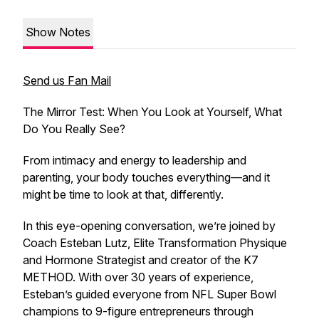
Show Notes
Send us Fan Mail
The Mirror Test: When You Look at Yourself, What
Do You Really See?
From intimacy and energy to leadership and
parenting, your body touches everything—and it
might be time to look at that, differently.
In this eye-opening conversation, we’re joined by
Coach Esteban Lutz, Elite Transformation Physique
and Hormone Strategist and creator of the K7
METHOD. With over 30 years of experience,
Esteban’s guided everyone from NFL Super Bowl
champions to 9-figure entrepreneurs through