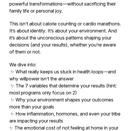
powerful transformations—without sacrificing their
family life or personal joy.
This isn’t about calorie counting or cardio marathons.
It’s about
identity
. It’s about your
environment
. And
it’s about the unconscious patterns shaping your
decisions (and your results), whether you’re aware
of them or not.
We dive into:
✨ What really keeps us stuck in health loops—and
why willpower isn’t the answer
✨ The 7 variables that determine your results (hint:
most programs only focus on 2)
✨ Why your environment shapes your outcomes
more than your goals
✨ How inflammation, hormones, and even your
tribe
are impacting your results
✨ The emotional cost of not feeling at home in your