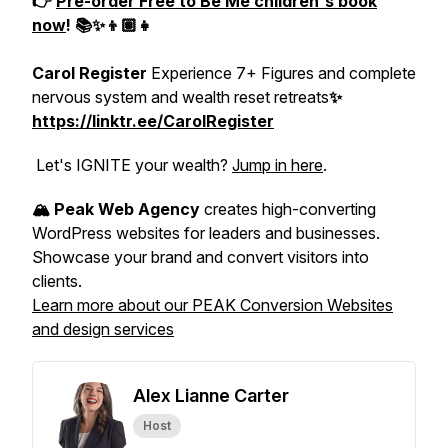
👉
Pre-order
Free to Be Me
children's book
now
! 📚✨👦🏽👧
Carol Register
Experience 7+ Figures and complete
nervous system and wealth reset retreats
✨
https://linktr.ee/CarolRegister
Let's IGNITE your wealth?
Jump in here
.
🏔️ Peak Web Agency
creates high-converting
WordPress websites for leaders and businesses.
Showcase your brand and convert visitors into
clients.
Learn more about our PEAK Conversion Websites
and design services
Alex Lianne Carter
Host