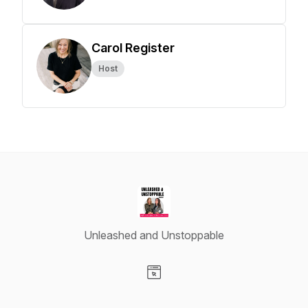
Carol Register
Host
Unleashed and Unstoppable
Visit our Website page