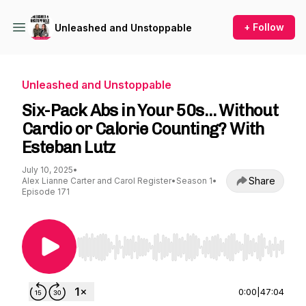
+ Follow
Unleashed and Unstoppable
Unleashed and Unstoppable
Six-Pack Abs in Your 50s… Without
Cardio or Calorie Counting? With
Esteban Lutz
July 10, 2025
•
Share
Alex Lianne Carter and Carol Register
•
Season 1
•
Episode 171
Use Left/Right to seek, Home/End to jump to st
0:00
|
47:04