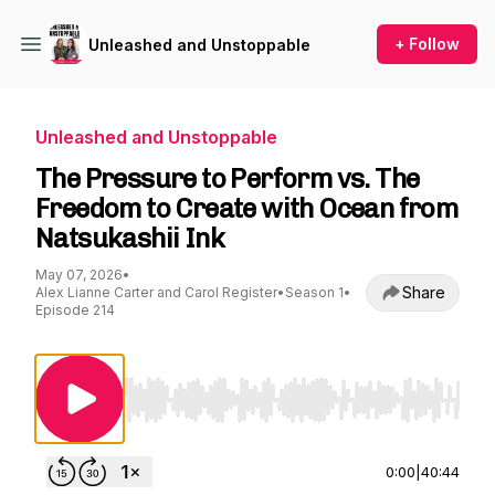
+ Follow
Unleashed and Unstoppable
Unleashed and Unstoppable
The Pressure to Perform vs. The
Freedom to Create with Ocean from
Natsukashii Ink
May 07, 2026
•
Share
Alex Lianne Carter and Carol Register
•
Season 1
•
Episode 214
Use Left/Right to seek, Home/End to jump to st
0:00
|
40:44