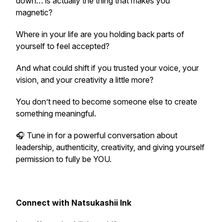
down… is actually the thing that makes you
magnetic?
Where in your life are you holding back parts of
yourself to feel accepted?
And what could shift if you trusted your voice, your
vision, and your creativity a little more?
You don’t need to become someone else to create
something meaningful.
🎧 Tune in for a powerful conversation about
leadership, authenticity, creativity, and giving yourself
permission to fully be YOU.
Connect with Natsukashii Ink