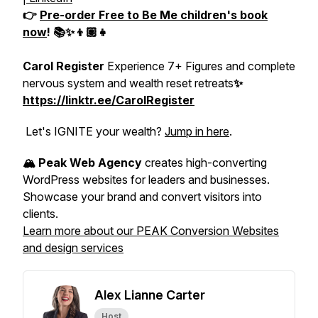
👉
Pre-order
Free to Be Me
children's book
now
! 📚✨👦🏽👧
Carol Register
Experience 7+ Figures and complete
nervous system and wealth reset retreats
✨
https://linktr.ee/CarolRegister
Let's IGNITE your wealth?
Jump in here
.
🏔️ Peak Web Agency
creates high-converting
WordPress websites for leaders and businesses.
Showcase your brand and convert visitors into
clients.
Learn more about our PEAK Conversion Websites
and design services
Alex Lianne Carter
Host