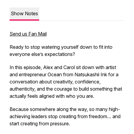
Show Notes
Send us Fan Mail
Ready to stop watering yourself down to fit into
everyone else’s expectations?
In this episode, Alex and Carol sit down with artist
and entrepreneur Ocean from Natsukashii Ink for a
conversation about creativity, confidence,
authenticity, and the courage to build something that
actually feels aligned with who you are.
Because somewhere along the way, so many high-
achieving leaders stop creating from freedom… and
start creating from pressure.