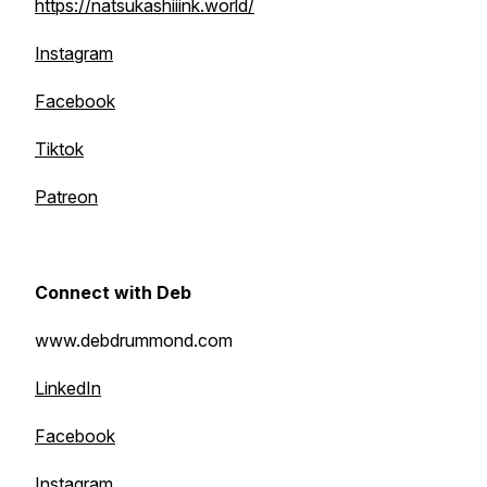
https://natsukashiiink.world/
Instagram
Facebook
Tiktok
Patreon
Connect with Deb
www.debdrummond.com
LinkedIn
Facebook
Instagram