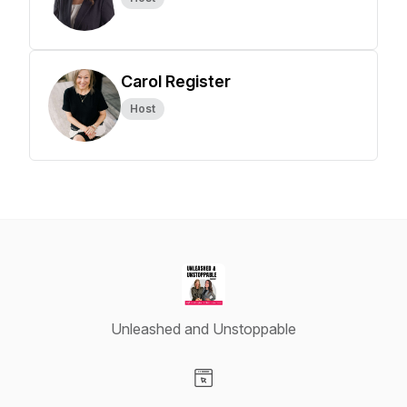
Carol Register
Host
Unleashed and Unstoppable
Visit our Website page