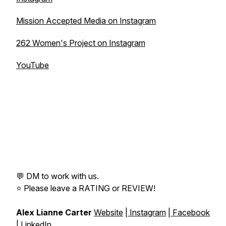
Mission Accepted Media on Instagram
262 Women's Project on Instagram
YouTube
💬 DM to work with us.
⭐️ Please leave a RATING or REVIEW!
Alex Lianne Carter
Website
|
Instagram
|
Facebook
|
LinkedIn