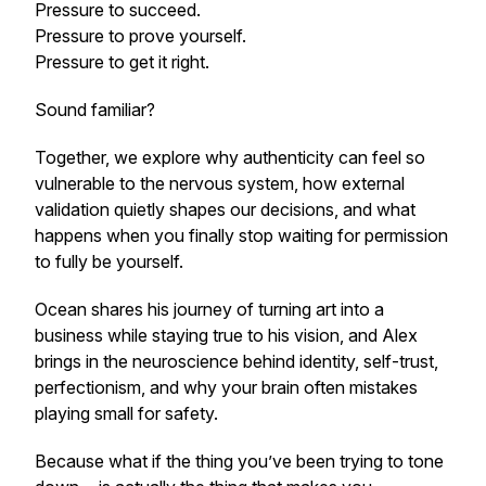
Pressure to succeed.
Pressure to prove yourself.
Pressure to get it right.
Sound familiar?
Together, we explore why authenticity can feel so
vulnerable to the nervous system, how external
validation quietly shapes our decisions, and what
happens when you finally stop waiting for permission
to fully be yourself.
Ocean shares his journey of turning art into a
business while staying true to his vision, and Alex
brings in the neuroscience behind identity, self-trust,
perfectionism, and why your brain often mistakes
playing small for safety.
Because what if the thing you’ve been trying to tone