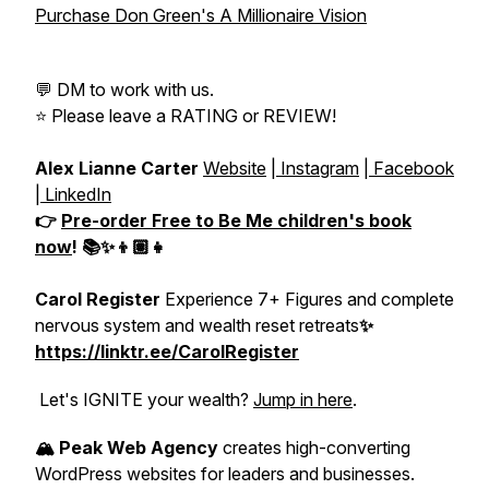
Purchase Don Green's A Millionaire Vision
💬 DM to work with us.
⭐️ Please leave a RATING or REVIEW!
Alex Lianne Carter
Website
|
Instagram
|
Facebook
|
LinkedIn
👉
Pre-order
Free to Be Me
children's book
now
! 📚✨👦🏽👧
Carol Register
Experience 7+ Figures and complete
nervous system and wealth reset retreats
✨
https://linktr.ee/CarolRegister
Let's IGNITE your wealth?
Jump in here
.
🏔️ Peak Web Agency
creates high-converting
WordPress websites for leaders and businesses.