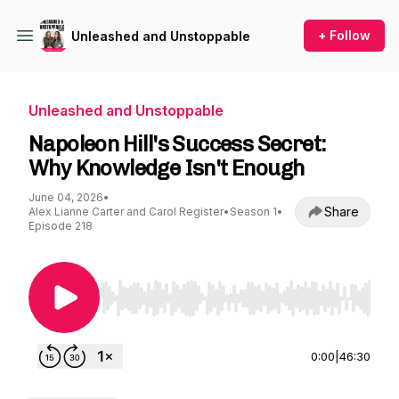
+ Follow
Unleashed and Unstoppable
Unleashed and Unstoppable
Napoleon Hill's Success Secret:
Why Knowledge Isn't Enough
June 04, 2026
•
Share
Alex Lianne Carter and Carol Register
•
Season 1
•
Episode 218
Use Left/Right to seek, Home/End to jump to st
0:00
|
46:30