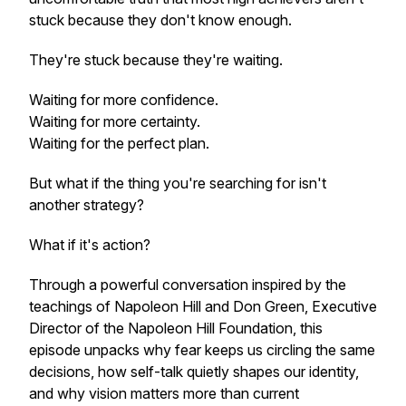
stuck because they don't know enough.
They're stuck because they're waiting.
Waiting for more confidence.
Waiting for more certainty.
Waiting for the perfect plan.
But what if the thing you're searching for isn't
another strategy?
What if it's action?
Through a powerful conversation inspired by the
teachings of Napoleon Hill and Don Green, Executive
Director of the Napoleon Hill Foundation, this
episode unpacks why fear keeps us circling the same
decisions, how self-talk quietly shapes our identity,
and why vision matters more than current