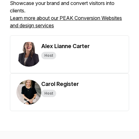
Showcase your brand and convert visitors into
clients.
Learn more about our PEAK Conversion Websites
and design services
Alex Lianne Carter
Host
Carol Register
Host