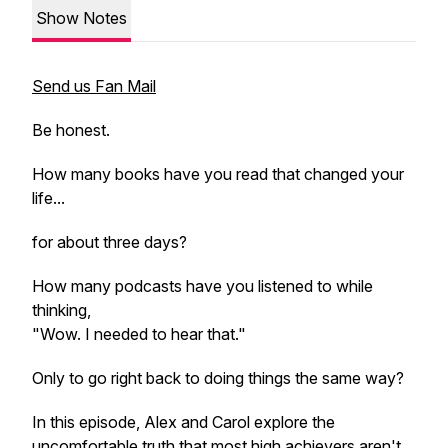
Show Notes
Send us Fan Mail
Be honest.
How many books have you read that changed your
life...
for about three days?
How many podcasts have you listened to while
thinking,
"Wow. I needed to hear that."
Only to go right back to doing things the same way?
In this episode, Alex and Carol explore the
uncomfortable truth that most high achievers aren't