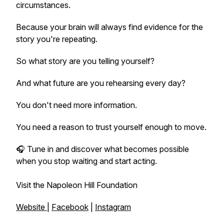
circumstances.
Because your brain will always find evidence for the
story you're repeating.
So what story are you telling yourself?
And what future are you rehearsing every day?
You don't need more information.
You need a reason to trust yourself enough to move.
🎧 Tune in and discover what becomes possible
when you stop waiting and start acting.
Visit the Napoleon Hill Foundation
Website
|
Facebook
|
Instagram